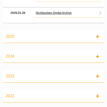
2026.01.26
Nichibunken Digital Archive
2025
2024
2023
2022