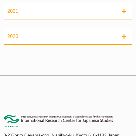
2021
2020
3-2 Goryo Oeyama-cho, Nishikyo-ku, Kyoto 610-1192 Japan