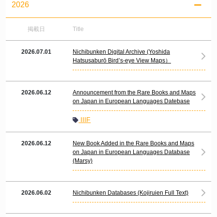
2026
掲載日
Title
2026.07.01
Nichibunken Digital Archive (Yoshida
Hatsusaburō Bird’s-eye View Maps）
2026.06.12
Announcement from the Rare Books and Maps
on Japan in European Languages Datebase
IIIF
2026.06.12
New Book Added in the Rare Books and Maps
on Japan in European Languages Database
(Marsy)
2026.06.02
Nichibunken Databases (Kojiruien Full Text)