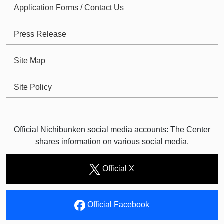
Application Forms / Contact Us
Press Release
Site Map
Site Policy
Official Nichibunken social media accounts: The Center
shares information on various social media.
Official X
Official Facebook