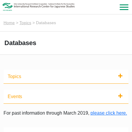
Home
>
Topics
>
Databases
Databases
Topics
Events
For past information through March 2019,
please click here.