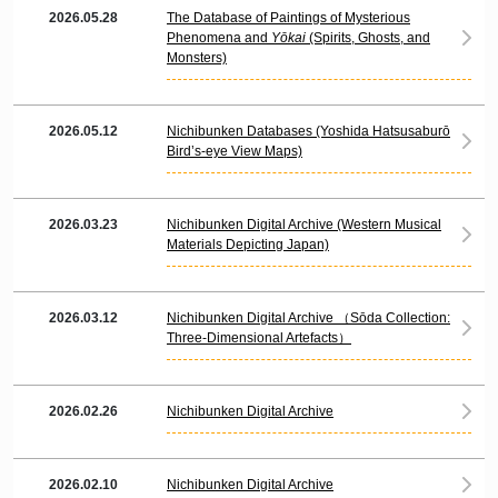
2026.05.28
The Database of Paintings of Mysterious
Phenomena and
Yōkai
(Spirits, Ghosts, and
Monsters)
2026.05.12
Nichibunken Databases (Yoshida Hatsusaburō
Bird’s-eye View Maps)
2026.03.23
Nichibunken Digital Archive (Western Musical
Materials Depicting Japan)
2026.03.12
Nichibunken Digital Archive （Sōda Collection:
Three-Dimensional Artefacts）
2026.02.26
Nichibunken Digital Archive
2026.02.10
Nichibunken Digital Archive