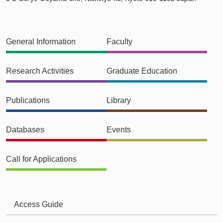
General Information
Faculty
Research Activities
Graduate Education
Publications
Library
Databases
Events
Call for Applications
Access Guide