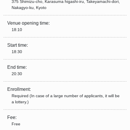
375 Shimizu-cho, Karasuma higashi-iru, Takeyamachi-dori,
Nakagyo-ku, Kyoto
Venue opening time:
18:10
Start time:
18:30
End time:
20:30
Enrollment:
Required (In case of a large number of applicants, it will be
a lottery.)
Fee:
Free