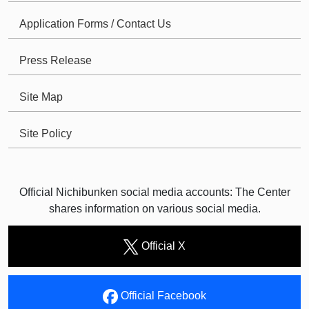
Application Forms / Contact Us
Press Release
Site Map
Site Policy
Official Nichibunken social media accounts: The Center
shares information on various social media.
Official X
Official Facebook