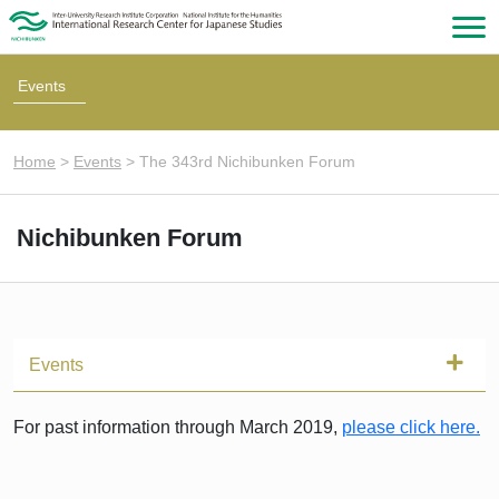
Events
Home
>
Events
>
The 343rd Nichibunken Forum
Nichibunken Forum
Events
For past information through March 2019,
please click here.