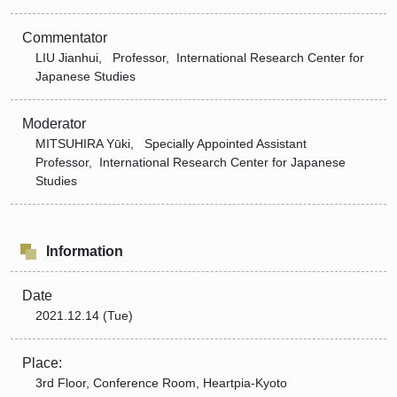
Commentator
LIU Jianhui, Professor, International Research Center for
Japanese Studies
Moderator
MITSUHIRA Yūki, Specially Appointed Assistant
Professor, International Research Center for Japanese
Studies
Information
Date
2021.12.14 (Tue)
Place:
3rd Floor, Conference Room, Heartpia-Kyoto