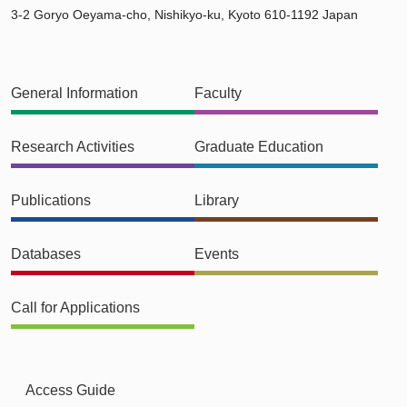
3-2 Goryo Oeyama-cho, Nishikyo-ku, Kyoto 610-1192 Japan
General Information
Faculty
Research Activities
Graduate Education
Publications
Library
Databases
Events
Call for Applications
Access Guide