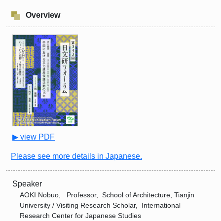
Overview
▶ view PDF
Please see more details in Japanese.
Speaker
AOKI Nobuo, Professor, School of Architecture, Tianjin
University / Visiting Research Scholar, International
Research Center for Japanese Studies