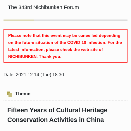
The 343rd Nichibunken Forum
Please note that this event may be cancelled depending
on the future situation of the COVID-19 infection. For the
latest information, please check the web site of
NICHIBUNKEN. Thank you.
Date: 2021.12.14 (Tue) 18:30
Theme
Fifteen Years of Cultural Heritage
Conservation Activities in China