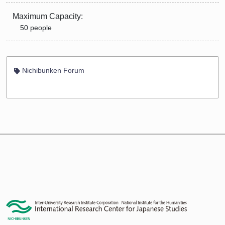
Maximum Capacity:
50 people
Nichibunken Forum