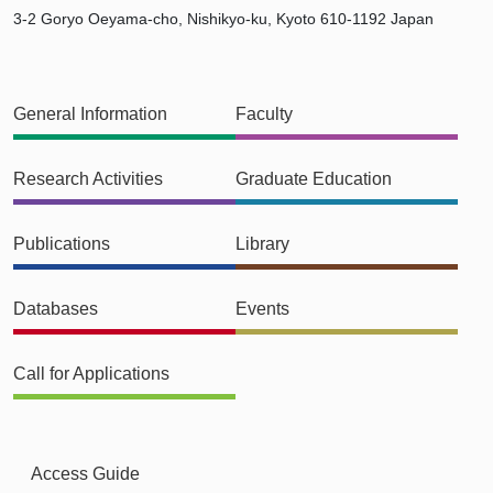
3-2 Goryo Oeyama-cho, Nishikyo-ku, Kyoto 610-1192 Japan
General Information
Faculty
Research Activities
Graduate Education
Publications
Library
Databases
Events
Call for Applications
Access Guide