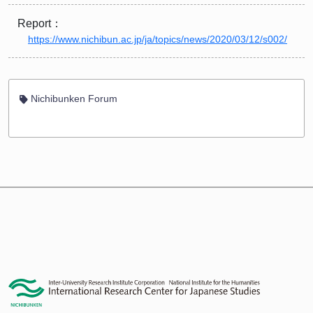
Report：
https://www.nichibun.ac.jp/ja/topics/news/2020/03/12/s002/
Nichibunken Forum