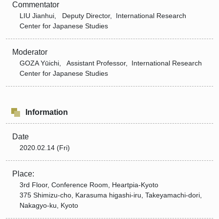
Commentator
LIU Jianhui, Deputy Director, International Research
Center for Japanese Studies
Moderator
GOZA Yūichi, Assistant Professor, International Research
Center for Japanese Studies
Information
Date
2020.02.14 (Fri)
Place:
3rd Floor, Conference Room, Heartpia-Kyoto
375 Shimizu-cho, Karasuma higashi-iru, Takeyamachi-dori,
Nakagyo-ku, Kyoto