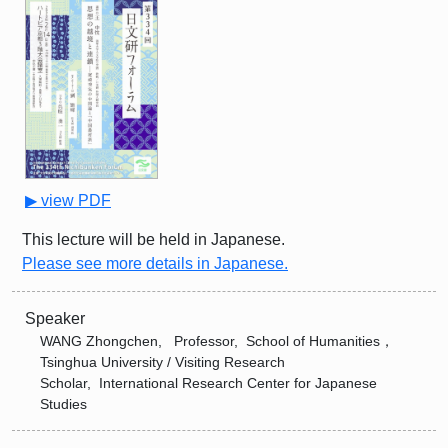
▶ view PDF
This lecture will be held in Japanese.
Please see more details in Japanese.
Speaker
WANG Zhongchen, Professor, School of Humanities，
Tsinghua University / Visiting Research
Scholar, International Research Center for Japanese
Studies