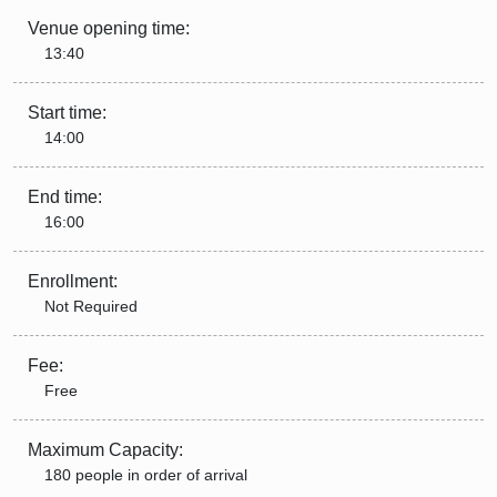
Venue opening time:
13:40
Start time:
14:00
End time:
16:00
Enrollment:
Not Required
Fee:
Free
Maximum Capacity:
180 people in order of arrival