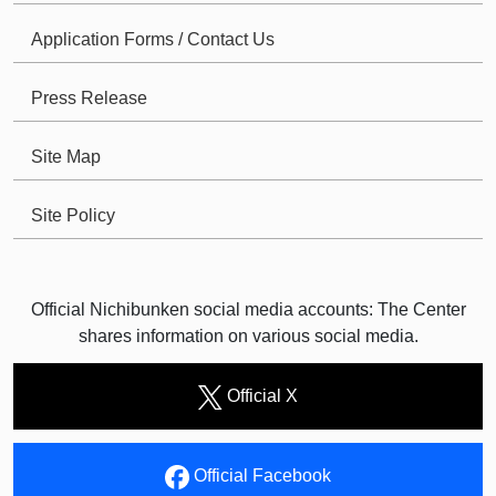
Application Forms / Contact Us
Press Release
Site Map
Site Policy
Official Nichibunken social media accounts: The Center
shares information on various social media.
Official X
Official Facebook