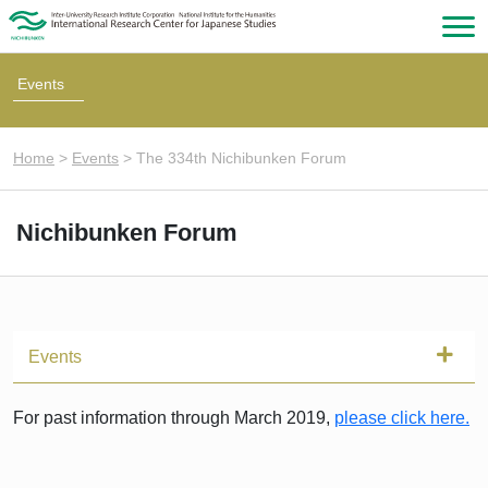
Events
Home
>
Events
>
The 334th Nichibunken Forum
Nichibunken Forum
Events
For past information through March 2019,
please click here.