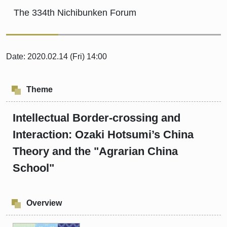
The 334th Nichibunken Forum
Date: 2020.02.14 (Fri) 14:00
Theme
Intellectual Border-crossing and
Interaction: Ozaki Hotsumi’s China
Theory and the "Agrarian China
School"
Overview