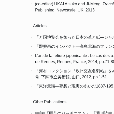
・ (co-editor) UKAI Atsuko and Ji-Meng,
Transl
Publishing, Newcastle, UK, 2013
Articles
・ 「万国博覧会を飾った日本の革と紙―ジャポニスム
・ 「即興画のインパクト―高島北海のフランスにおけ
・ L’art de la reliure japonisante : Le cas de
de Rennes, Rennes, France, 2014, pp.71-8
・ 「河村コレクション『欧州交友名刺帖』を
号, 下関市立美術館, 山口, 2012, pp.1-51
・ 「東洋意識―夢想と現実のあいだ1887-1953」
Other Publications
・ [書評]「園芸のジャポニスム」, 『週刊読書人』, 株