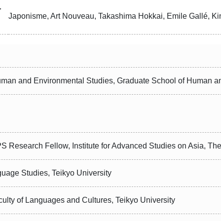
r
Japonisme, Art Nouveau, Takashima Hokkai, Emile Gallé, K
uman and Environmental Studies, Graduate School of Human an
S Research Fellow, Institute for Advanced Studies on Asia, The
guage Studies, Teikyo University
culty of Languages and Cultures, Teikyo University