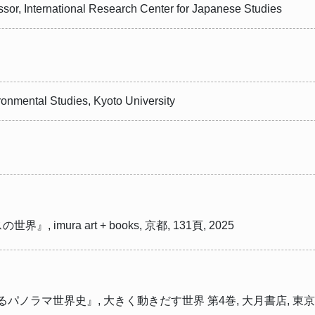
essor, International Research Center for Japanese Studies
onmental Studies, Kyoto University
mura art + books, 京都, 131頁, 2025
パノラマ世界史』, 大きく動きだす世界 第4巻, 大月書店, 東京, 