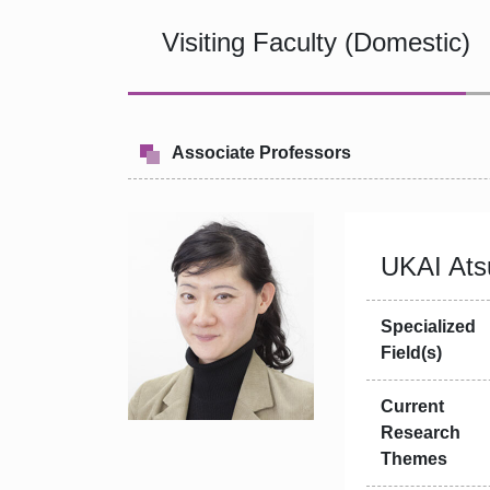
Visiting Faculty (Domestic)
Associate Professors
UKAI Ats
Specialized
Field(s)
Current
Research
Themes