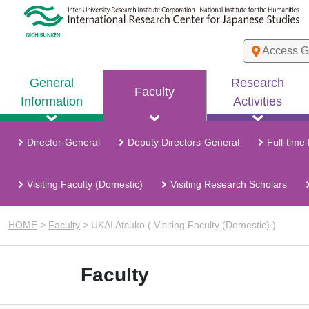
Access G
General
Research
Faculty
Information
Activities
Director-General
Deputy Directors-General
Full-time
Visiting Faculty (Domestic)
Visiting Research Scholars
HOME
>
Faculty
>
UKAI Atsuko ( Visiting Faculty (Domestic) )
Faculty