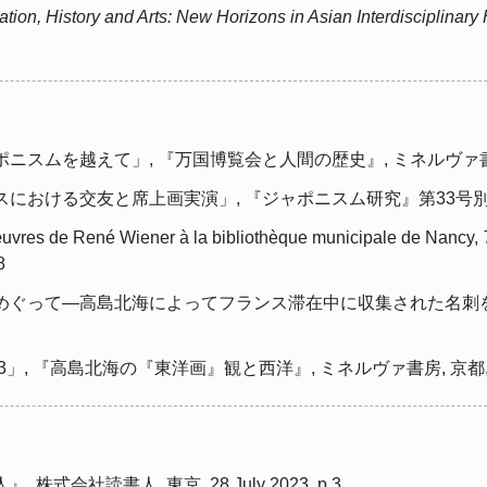
ation, History and Arts: New Horizons in Asian Interdisciplinar
を越えて」, 『万国博覧会と人間の歴史』, ミネルヴァ書房, 京都, 
る交友と席上画実演」, 『ジャポニスム研究』第33号別冊, ジャポニ
s œuvres de René Wiener à la bibliothèque municipale de Nancy,
8
めぐって―高島北海によってフランス滞在中に収集された名刺を
, 『高島北海の『東洋画』観と西洋』, ミネルヴァ書房, 京都, 2012,
式会社読書人, 東京, 28 July 2023, p.3