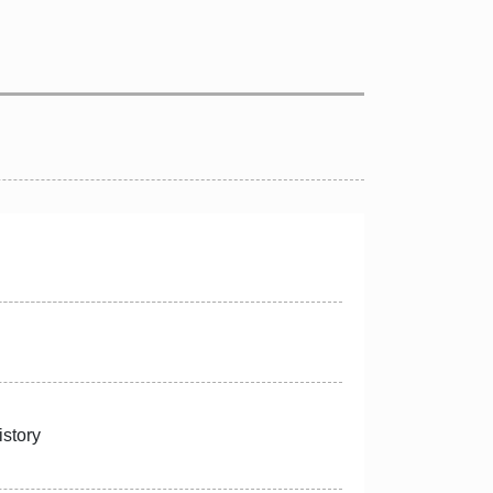
istory