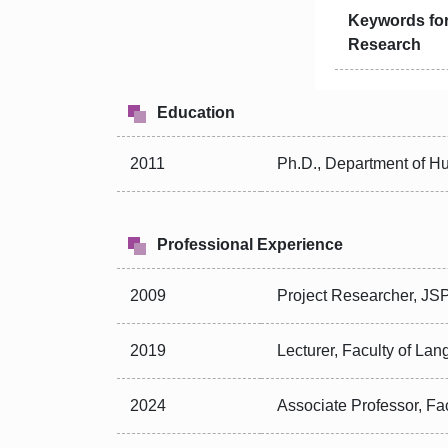
Keywords fo
Research
Education
2011
Ph.D., Department of H
Professional Experience
2009
Project Researcher, JSP
2019
Lecturer, Faculty of Lan
2024
Associate Professor, Fa