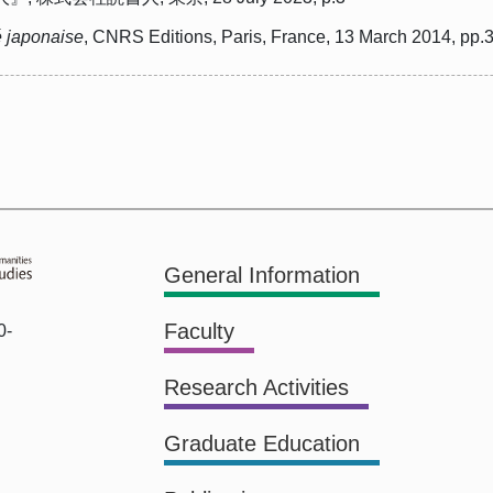
é japonaise
, CNRS Editions, Paris, France, 13 March 2014, pp.
General Information
Faculty
0-
Research Activities
Graduate Education