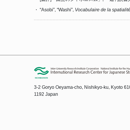
・ “Asobi”, “Washi”,
Vocabulaire de la spatialit
3-2 Goryo Oeyama-cho, Nishikyo-ku, Kyoto 61
1192 Japan