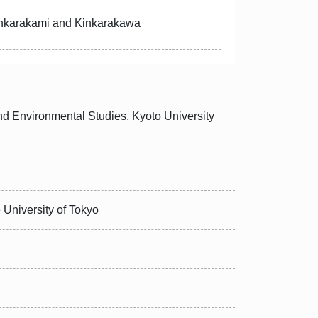
inkarakami and Kinkarakawa
d Environmental Studies, Kyoto University
 University of Tokyo