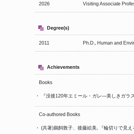
2026
Visiting Associate Prof
Degree(s)
2011
Ph.D., Human and Envir
Achievements
Books
・ 『没後120年エミール・ガレ―美しきガラスの世界』, i
Co-authored Books
・ (共著)鵜飼敦子、後藤絵美, 『輪切りで見える