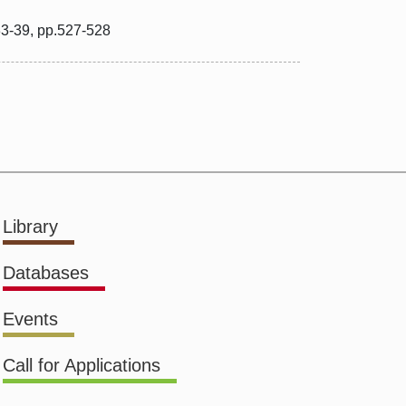
33-39, pp.527-528
Library
Databases
Events
Call for Applications