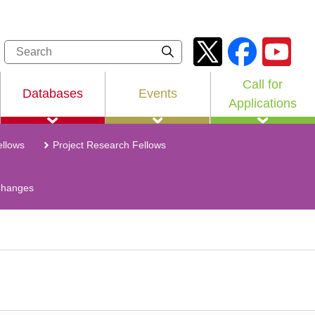
Call for
Databases
Events
Applications
llows
Project Research Fellows
Changes