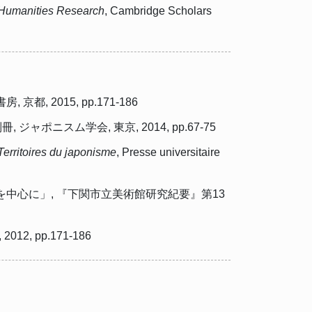
y Humanities Research
, Cambridge Scholars
2015, pp.171-186
スム学会, 東京, 2014, pp.67-75
Territoires du japonisme
, Presse universitaire
中心に」, 『下関市立美術館研究紀要』第13
 pp.171-186