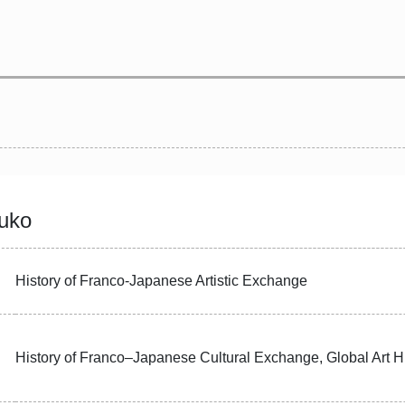
uko
History of Franco-Japanese Artistic Exchange
History of Franco–Japanese Cultural Exchange, Global Art H