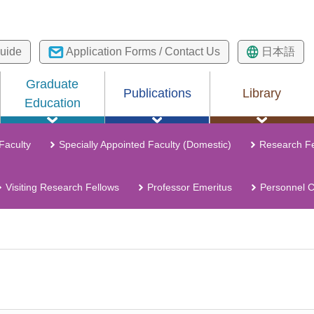
uide
Application Forms / Contact Us
日本語
Graduate
Publications
Library
Education
 Faculty
Specially Appointed Faculty (Domestic)
Research Fe
Visiting Research Fellows
Professor Emeritus
Personnel 