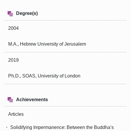
Degree(s)
2004
M.A., Hebrew University of Jerusalem
2019
Ph.D., SOAS, University of London
Achievements
Articles
・ Solidifying Impermanence: Between the Buddha’s