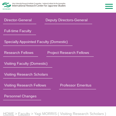
Director-General
Deputy Directors-General
Full-time Faculty
Specially Appointed Faculty (Domestic)
Research Fellows
Project Research Fellows
Visiting Faculty (Domestic)
Visiting Research Scholars
Visiting Research Fellows
Professor Emeritus
Personnel Changes
HOME
>
Faculty
>
Yagi MORRIS ( Visiting Research Scholars )