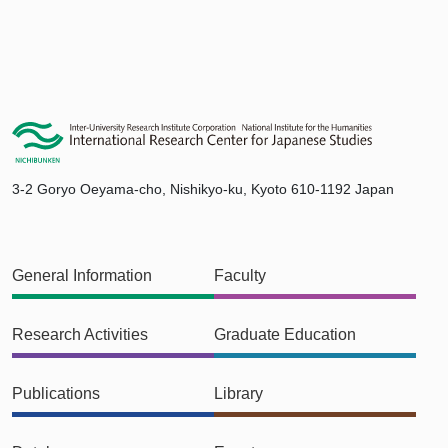
3-2 Goryo Oeyama-cho, Nishikyo-ku, Kyoto 610-1192 Japan
General Information
Faculty
Research Activities
Graduate Education
Publications
Library