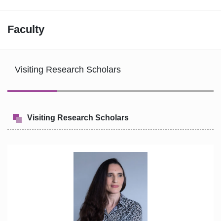
Faculty
Visiting Research Scholars
Visiting Research Scholars