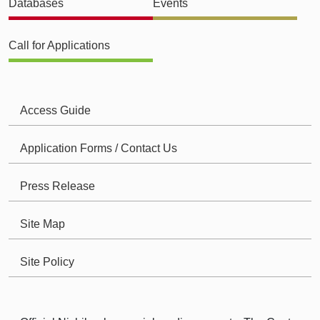
Databases
Events
Call for Applications
Access Guide
Application Forms / Contact Us
Press Release
Site Map
Site Policy