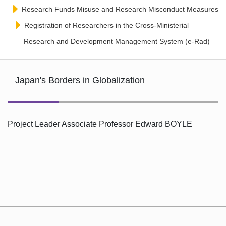
Research Funds Misuse and Research Misconduct Measures
Registration of Researchers in the Cross-Ministerial
Research and Development Management System (e-Rad)
Japan's Borders in Globalization
Project Leader Associate Professor Edward BOYLE