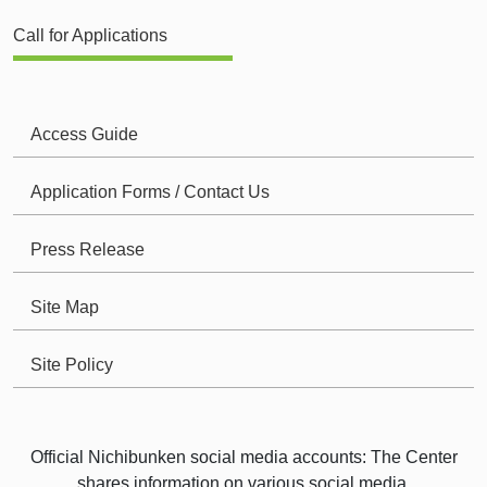
Call for Applications
Access Guide
Application Forms / Contact Us
Press Release
Site Map
Site Policy
Official Nichibunken social media accounts: The Center
shares information on various social media.