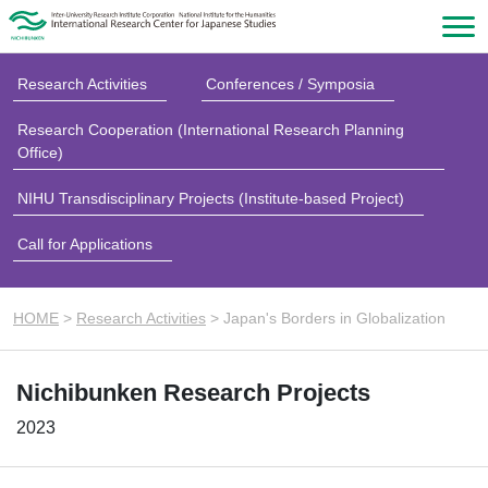
Research Activities
Conferences / Symposia
Research Cooperation (International Research Planning
Office)
NIHU Transdisciplinary Projects (Institute-based Project)
Call for Applications
HOME
>
Research Activities
>
Japan's Borders in Globalization
Nichibunken Research Projects
2023