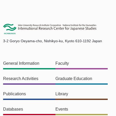
3-2 Goryo Oeyama-cho, Nishikyo-ku, Kyoto 610-1192 Japan
General Information
Faculty
Research Activities
Graduate Education
Publications
Library
Databases
Events