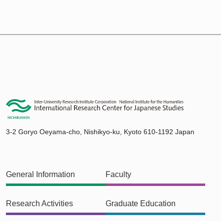
3-2 Goryo Oeyama-cho, Nishikyo-ku, Kyoto 610-1192 Japan
General Information
Faculty
Research Activities
Graduate Education