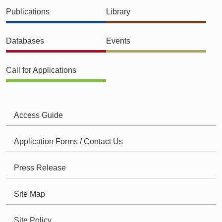
Publications
Library
Databases
Events
Call for Applications
Access Guide
Application Forms / Contact Us
Press Release
Site Map
Site Policy