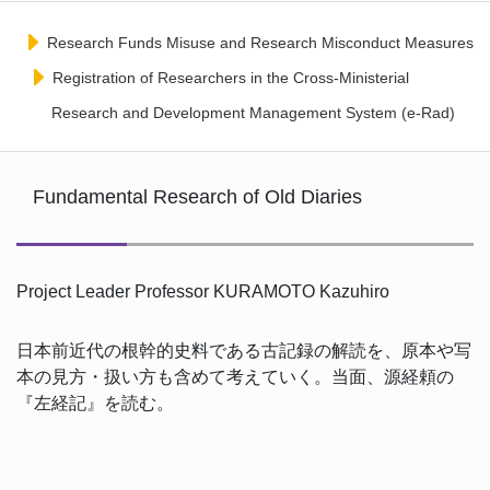
Research Funds Misuse and Research Misconduct Measures
Registration of Researchers in the Cross-Ministerial
Research and Development Management System (e-Rad)
Fundamental Research of Old Diaries
Project Leader Professor KURAMOTO Kazuhiro
日本前近代の根幹的史料である古記録の解読を、原本や写
本の見方・扱い方も含めて考えていく。当面、源経頼の
『左経記』を読む。