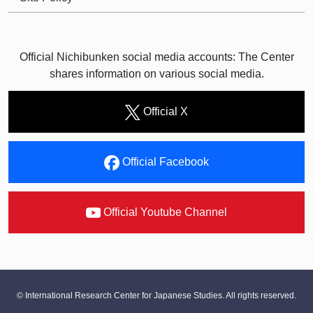
Official Nichibunken social media accounts: The Center
shares information on various social media.
Official X
Official Facebook
Official Youtube Channel
© International Research Center for Japanese Studies. All rights reserved.