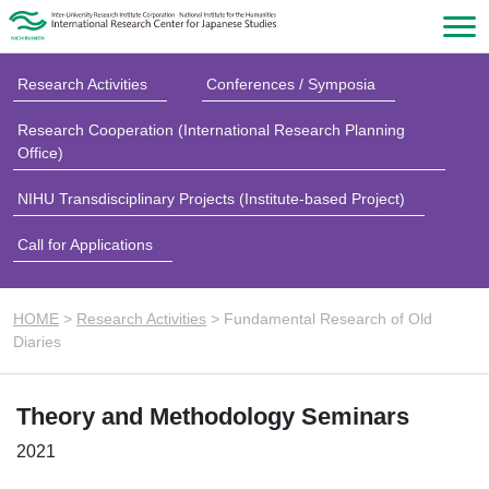
Research Activities
Conferences / Symposia
Research Cooperation (International Research Planning
Office)
NIHU Transdisciplinary Projects (Institute-based Project)
Call for Applications
HOME
>
Research Activities
>
Fundamental Research of Old
Diaries
Theory and Methodology Seminars
2021