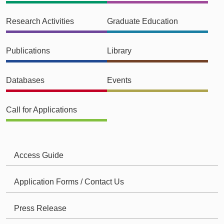
Research Activities
Graduate Education
Publications
Library
Databases
Events
Call for Applications
Access Guide
Application Forms / Contact Us
Press Release