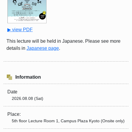
▶ view PDF
This lecture will be held in Japanese. Please see more
details in
Japanese page
.
Information
Date
2026.08.08 (Sat)
Place:
5th floor Lecture Room 1, Campus Plaza Kyoto (Onsite only)