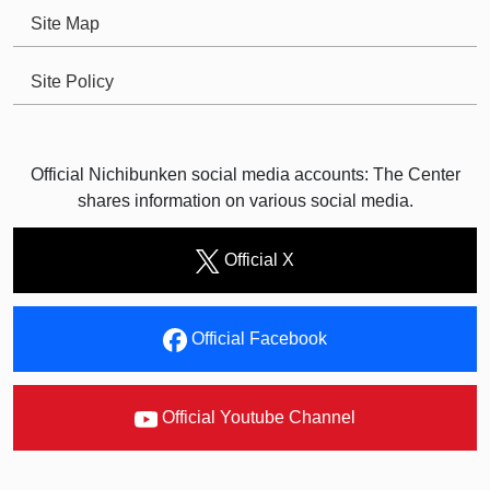
Site Map
Site Policy
Official Nichibunken social media accounts: The Center
shares information on various social media.
Official X
Official Facebook
Official Youtube Channel