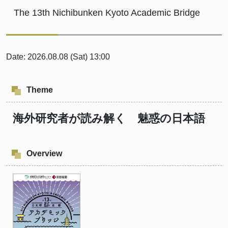
The 13th Nichibunken Kyoto Academic Bridge
Date: 2026.08.08 (Sat) 13:00
Theme
海外研究者が読み解く 魅惑の日本語
Overview