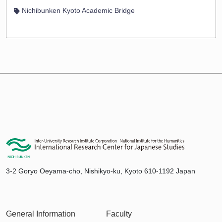
Nichibunken Kyoto Academic Bridge
3-2 Goryo Oeyama-cho, Nishikyo-ku, Kyoto 610-1192 Japan
General Information
Faculty