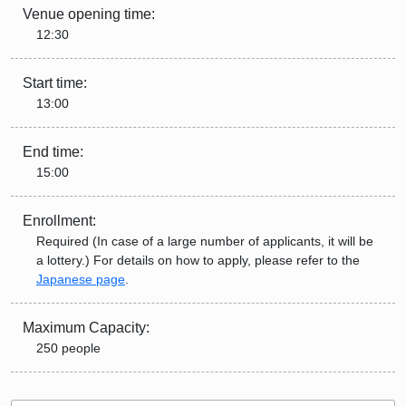
Venue opening time:
12:30
Start time:
13:00
End time:
15:00
Enrollment:
Required (In case of a large number of applicants, it will be
a lottery.) For details on how to apply, please refer to the
Japanese page
.
Maximum Capacity:
250 people