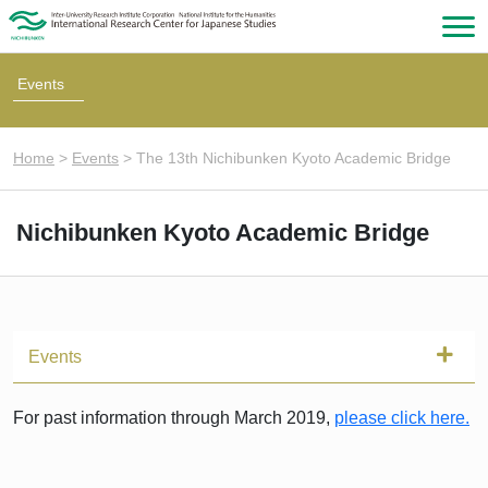
Events
Home
>
Events
>
The 13th Nichibunken Kyoto Academic Bridge
Nichibunken Kyoto Academic Bridge
Events
For past information through March 2019,
please click here.