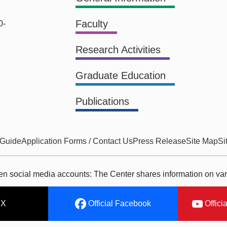
Faculty
0-
Research Activities
Graduate Education
Publications
 Guide
Application Forms / Contact Us
Press Release
Site Map
Si
ken social media accounts: The Center shares information on var
 X
Official Facebook
Offici