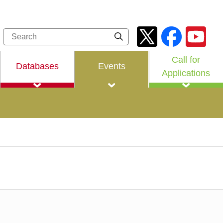
Call for
Databases
Events
Applications