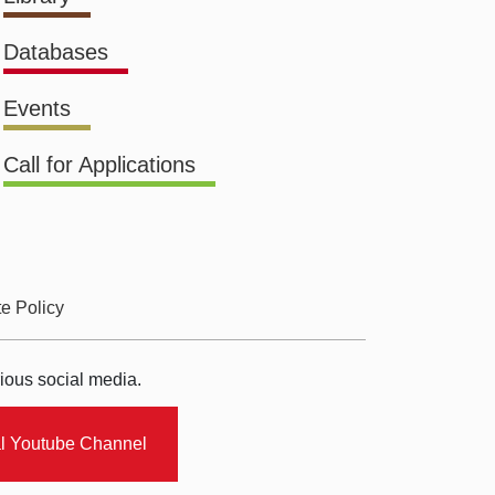
Databases
Events
Call for Applications
te Policy
ious social media.
al Youtube Channel