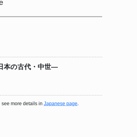
e
日本の古代・中世―
e see more details in
Japanese page
.