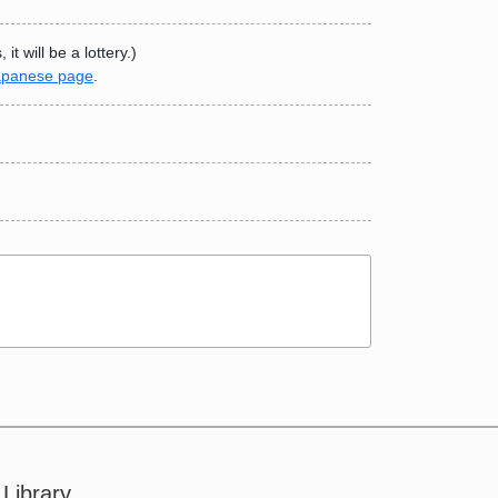
t will be a lottery.)
apanese page
.
Library