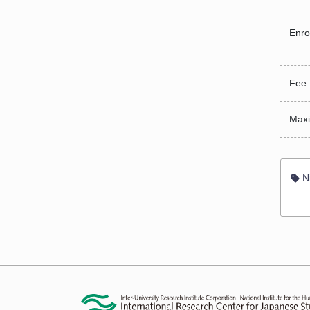
Enro
Fee:
Maxi
Ni