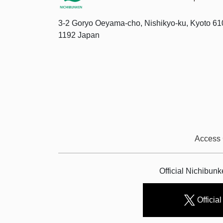
3-2 Goryo Oeyama-cho, Nishikyo-ku, Kyoto 61
1192 Japan
Access
Official Nichibun
Official