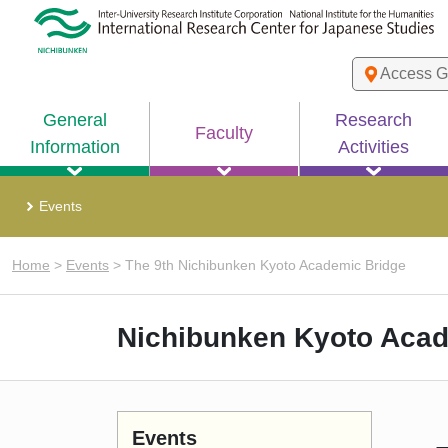
Access G
General
Research
Faculty
Information
Activities
Events
Home
>
Events
>
The 9th Nichibunken Kyoto Academic Bridge
Nichibunken Kyoto Acad
Events