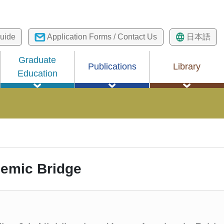
uide
Application Forms / Contact Us
日本語
Graduate
Publications
Library
Education
emic Bridge