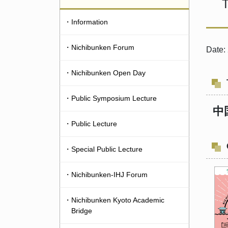
T
・Information
・Nichibunken Forum
Date:
・Nichibunken Open Day
・Public Symposium Lecture
中
・Public Lecture
・Special Public Lecture
・Nichibunken-IHJ Forum
・Nichibunken Kyoto Academic
Bridge