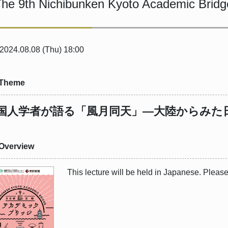
he 9th Nichibunken Kyoto Academic Bridg
 2024.08.08 (Thu) 18:00
Theme
国人学者が語る「風月同天」―大陸からみた
Overview
This lecture will be held in Japanese. Pleas