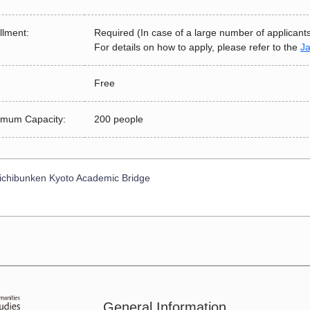
llment:
Required (In case of a large number of applicants, i
For details on how to apply, please refer to the
J
Free
mum Capacity:
200 people
chibunken Kyoto Academic Bridge
General Information