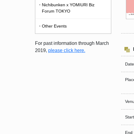
・Nichibunken x YOMIURI Biz
Forum TOKYO
・Other Events
For past information through March
2019,
please click here.
Date
Plac
Venu
Start
End 