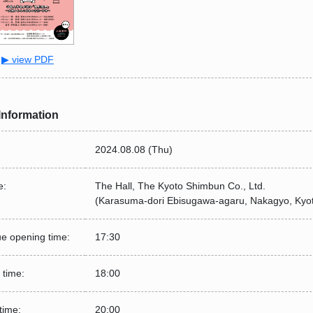
▶ view PDF
Information
2024.08.08 (Thu)
e:
The Hall, The Kyoto Shimbun Co., Ltd.
(Karasuma-dori Ebisugawa-agaru, Nakagyo, Kyo
e opening time:
17:30
 time:
18:00
time:
20:00