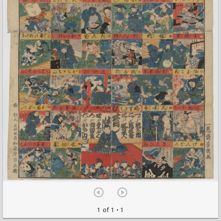
1 of 1
• 1