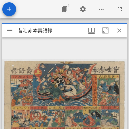
1
Mirador
昔咄赤本壽語禄
昔咄赤本壽語禄
viewer