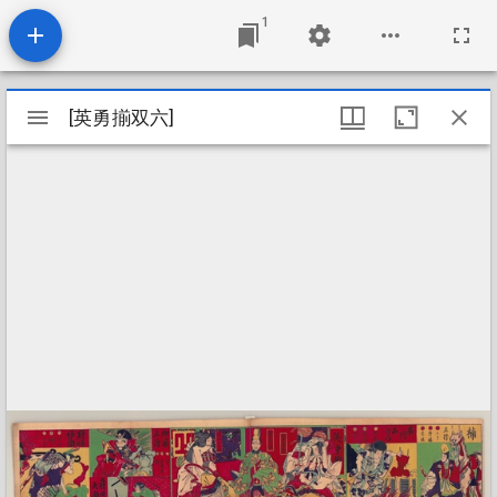
1
Mirador
[英勇揃双六]
[英勇揃双六]
viewer