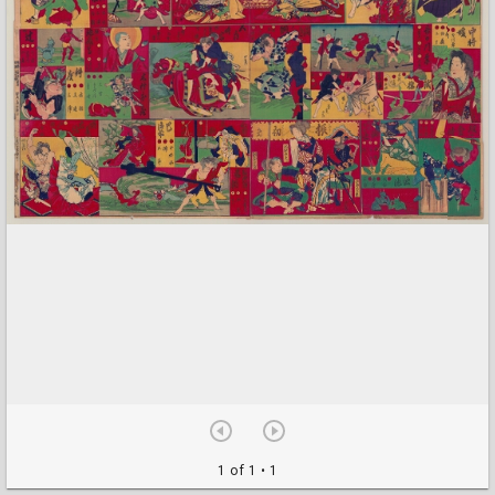
1 of 1
• 1