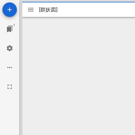
Mirador
[群妖図]
[群妖図]
viewer
1