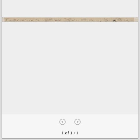
1 of 1
• 1