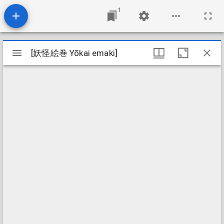
1
Mirador
[妖怪絵巻 Yōkai emaki]
[妖怪絵巻 Yōkai emaki]
viewer