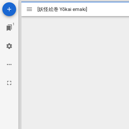
Mirador
[妖怪絵巻 Yōkai emaki]
[妖怪絵巻 Yōkai emaki]
viewer
1