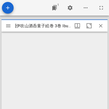
1
Mirador
[伊吹山酒呑童子絵巻 3巻 Ibukiyama shuten dōji emaki 3kan]
[伊吹山酒呑童子絵巻 3巻 Ibukiyama shuten dōji emaki 3kan]
viewer