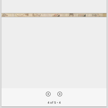
4 of 5
• 4