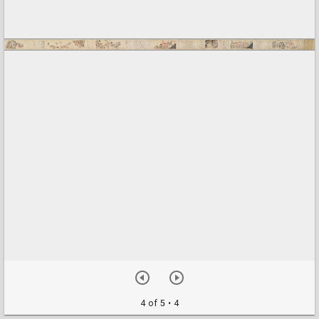
4 of 5
• 4