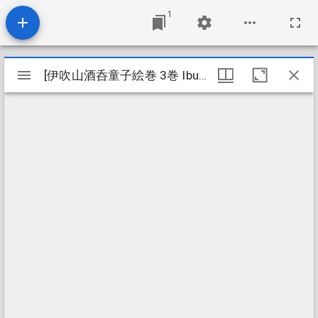
1
Mirador
[伊吹山酒呑童子絵巻 3巻 Ibukiyama shuten dōji emaki 3kan]
[伊吹山酒呑童子絵巻 3巻 Ibukiyama shuten dōji emaki 3kan]
viewer