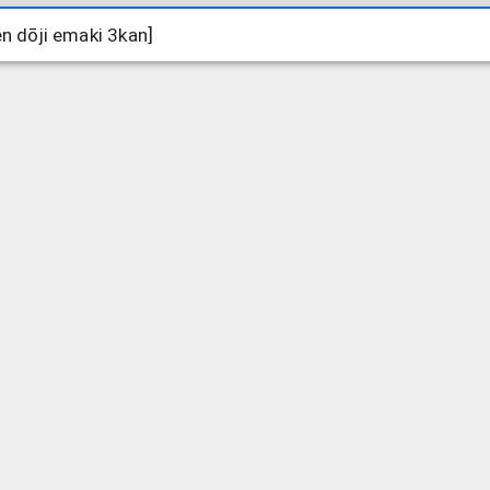
ōji emaki 3kan]
ōji emaki 3kan]