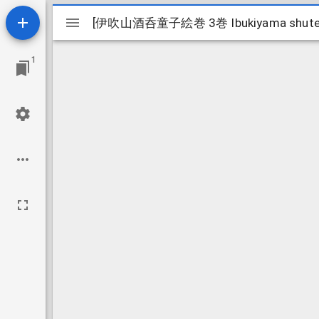
Mirador
[伊吹山酒呑童子絵巻 3巻 Ibukiyama shuten d
[伊吹山酒呑童子絵巻 3巻 Ibukiyama shuten d
viewer
1