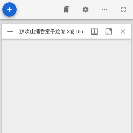
1
Mirador
[伊吹山酒呑童子絵巻 3巻 Ibukiyama shuten dōji emaki 3kan]
[伊吹山酒呑童子絵巻 3巻 Ibukiyama shuten dōji emaki 3kan]
viewer