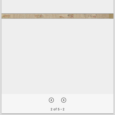
2 of 5
• 2