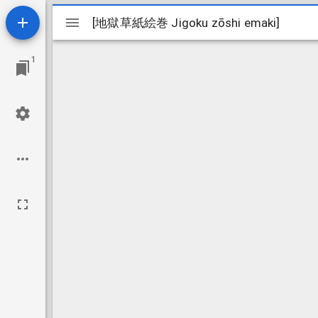
Mirador
[地獄草紙絵巻 Jigoku zōshi emaki]
[地獄草紙絵巻 Jigoku zōshi emaki]
viewer
1